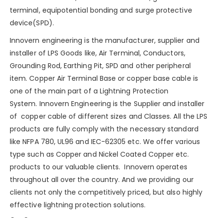
terminal, equipotential bonding and
surge protective
device(SPD)
.
Innovern engineering is the manufacturer, supplier and
installer of LPS Goods like, Air Terminal, Conductors,
Grounding Rod, Earthing Pit, SPD and other peripheral
item. Copper Air Terminal Base or copper base cable is
one of the main part of a
Lightning Protection
System
.
Innovern Engineering
is the Supplier and installer
of copper cable of different sizes and Classes. All the LPS
products are fully comply with the necessary standard
like NFPA 780, UL96 and IEC-62305 etc. We offer various
type such as
Copper
and
Nickel Coated Copper
etc.
products to our valuable clients. Innovern operates
throughout all over the country. And we providing our
clients not only the competitively priced, but also highly
effective lightning protection solutions.