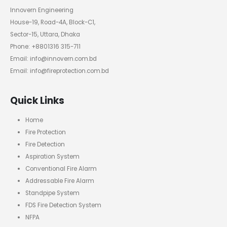
Innovern Engineering
House-19, Road-4A, Block-C1,
Sector-15, Uttara, Dhaka
Phone: +8801316 315-711
Email: info@innovern.com.bd
Email: info@fireprotection.com.bd
Quick Links
Home
Fire Protection
Fire Detection
Aspiration System
Conventional Fire Alarm
Addressable Fire Alarm
Standpipe System
FDS Fire Detection System
NFPA