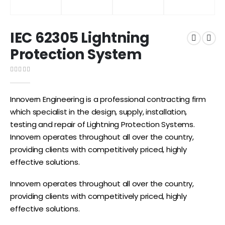
IEC 62305 Lightning
Protection System
0
out of 5
Innovern Engineering is a professional contracting firm
which specialist in the design, supply, installation,
testing and repair of Lightning Protection Systems.
Innovern operates throughout all over the country,
providing clients with competitively priced, highly
effective solutions.
Innovern operates throughout all over the country,
providing clients with competitively priced, highly
effective solutions.