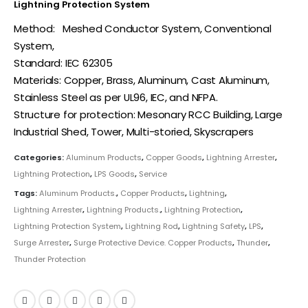
Lightning Protection System
Method: Meshed Conductor System, Conventional
System,
Standard: IEC 62305
Materials: Copper, Brass, Aluminum, Cast Aluminum,
Stainless Steel as per UL96, IEC, and NFPA.
Structure for protection: Mesonary RCC Building, Large
Industrial Shed, Tower, Multi-storied, Skyscrapers
Categories:
Aluminum Products
,
Copper Goods
,
Lightning Arrester
,
Lightning Protection
,
LPS Goods
,
Service
Tags:
Aluminum Products.
,
Copper Products
,
Lightning
,
Lightning Arrester
,
Lightning Products.
,
Lightning Protection
,
Lightning Protection System
,
Lightning Rod
,
Lightning Safety
,
LPS
,
Surge Arrester
,
Surge Protective Device. Copper Products
,
Thunder
,
Thunder Protection