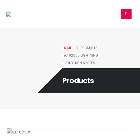
HOME
PRODUCTS
IEC 62305 LIGHTNING
PROTECTION SYSTEM
Products