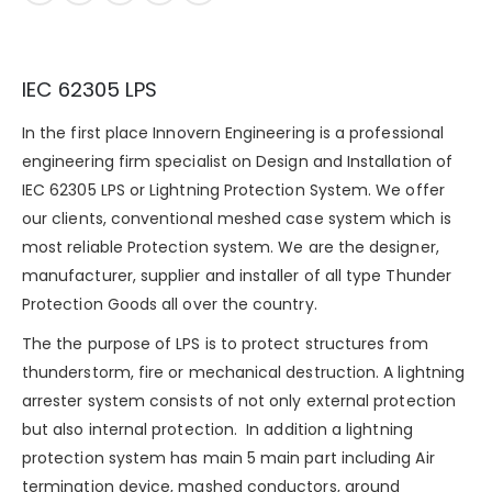
IEC 62305 LPS
In the first place Innovern Engineering is a professional
engineering firm specialist on Design and Installation of
IEC 62305 LPS or Lightning Protection System. We offer
our clients, conventional meshed case system which is
most reliable Protection system. We are the designer,
manufacturer, supplier and installer of all type Thunder
Protection Goods all over the country.
The the purpose of LPS is to protect structures from
thunderstorm
, fire or mechanical destruction. A lightning
arrester system consists of not only external protection
but also internal protection. In addition a lightning
protection system has main 5 main part including Air
termination device, mashed conductors, ground