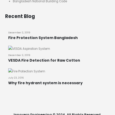
Bangladesh National Building Code
Recent Blog
December 2, 2019
Fire Protection System Bangladesh
December 2, 2019
VESDA Fire Detection for Raw Cotton
July 23, 2016
Why fire hydrant system is necessary
Innovern Engineering © 2024. All Rights Reserved.