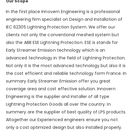
Our Scope
In the first place Innovern Engineering is a professional
engineering firm specialist on Design and Installation of
IEC 62305 Lightning Protection System. We offer our
clients not only the conventional meshed system but
also the ABB ESE Lightning Protection. ESE is stands for
Early Streamer Emission technology which is an
advanced technology in the field of Lightning Protection.
Not only it is the most advanced technology but also it is
the cost efficient and reliable technology form France. In
summary Early Streamer Emission offer you great
coverage area and cost effective solution. Innovern
Engineering is the supplier and installer of all type
Lightning Protection Goods all over the country. In
summery are the supplier of best quality of LPS products.
Altogether our Experienced engineers ensure you not
only a cost optimized design but also installed properly.