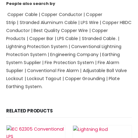
People also search by
Copper Cable
|
Copper Conductor
|
Copper
Strip
|
Stranded Aluminum Cable
|
LPS Wire
|
Copper HBDC
Conductor
|
Best Quality Copper Wire
|
Copper
Products
|
Copper Bar
|
LPS Cable
|
Stranded Cable.
|
Lightning Protection System | Conventional Lightning
Protection System | Engineering Company | Earthing
System Supplier | Fire Protection System | Fire Alarm
Supplier | Conventional Fire Alarm | Adjustable Ball Valve
Lockout | Lockout Tagout | Copper Grounding | Plate
Earthing System.
RELATED PRODUCTS