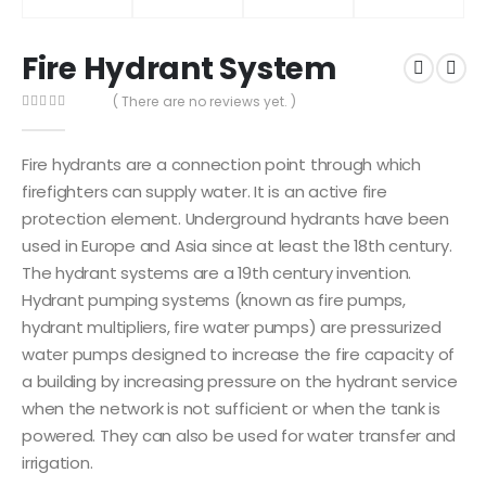
Fire Hydrant System
( There are no reviews yet. )
0
out of 5
Fire hydrants are a connection point through which
firefighters can supply water. It is an active fire
protection element. Underground hydrants have been
used in Europe and Asia since at least the 18th century.
The hydrant systems are a 19th century invention.
Hydrant pumping systems (known as fire pumps,
hydrant multipliers, fire water pumps) are pressurized
water pumps designed to increase the fire capacity of
a building by increasing pressure on the hydrant service
when the network is not sufficient or when the tank is
powered. They can also be used for water transfer and
irrigation.