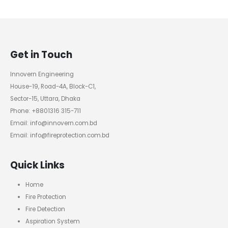
Get in Touch
Innovern Engineering
House-19, Road-4A, Block-C1,
Sector-15, Uttara, Dhaka
Phone: +8801316 315-711
Email: info@innovern.com.bd
Email: info@fireprotection.com.bd
Quick Links
Home
Fire Protection
Fire Detection
Aspiration System