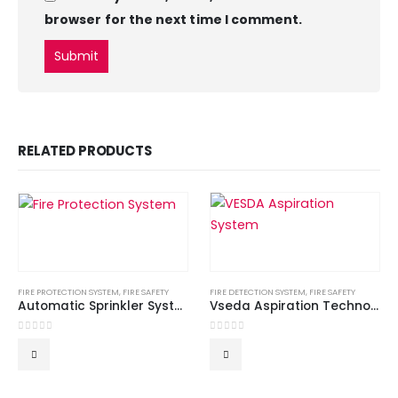
browser for the next time I comment.
RELATED PRODUCTS
FIRE PROTECTION SYSTEM
,
FIRE SAFETY
FIRE DETECTION SYSTEM
,
FIRE SAFETY
Automatic Sprinkler System
Vseda Aspiration Technology – Fire Alarm System
0
out of 5
0
out of 5