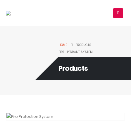
HOME
PRODUCTS
FIRE HYDRANT SYSTEM
Products