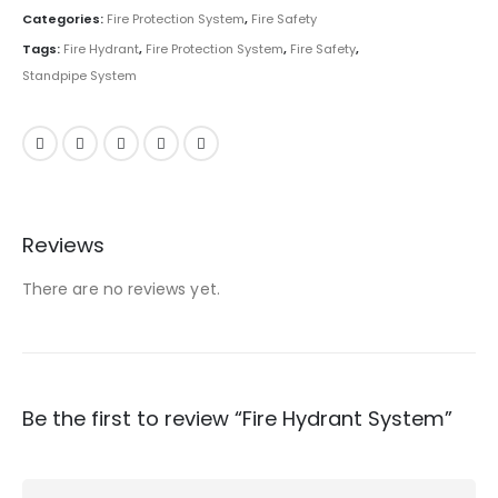
Categories:
Fire Protection System
,
Fire Safety
Tags:
Fire Hydrant
,
Fire Protection System
,
Fire Safety
,
Standpipe System
Reviews
There are no reviews yet.
Be the first to review “Fire Hydrant System”