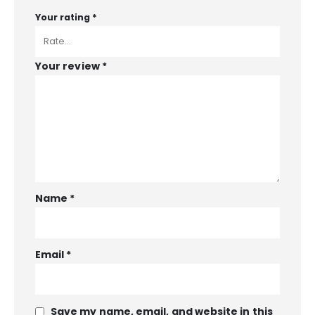
Your rating
*
Your review
*
Name
*
Email
*
Save my name, email, and website in this