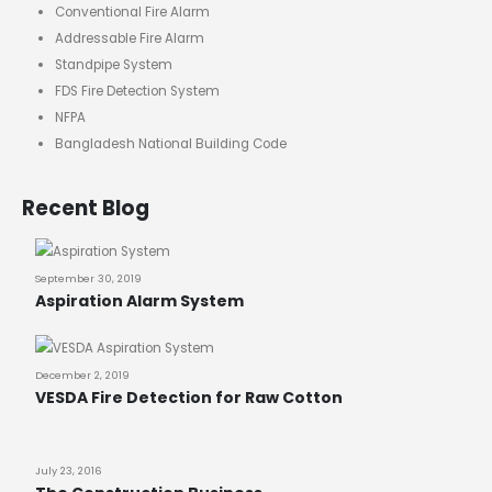
Conventional Fire Alarm
Addressable Fire Alarm
Standpipe System
FDS Fire Detection System
NFPA
Bangladesh National Building Code
Recent Blog
September 30, 2019
Aspiration Alarm System
December 2, 2019
VESDA Fire Detection for Raw Cotton
July 23, 2016