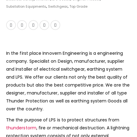
Substation Equipments
,
Switchgear
,
Top Grade
In the first place Innovern Engineering is a engineering
company. Specialist on Design, manufacturer, supplier
and Installer of electrical switchgear, earthing system
and LPS. We offer our clients not only the best quality of
products but also the best competitive price. We are the
designer, manufacturer, supplier and installer of all type
Thunder Protection as well as earthing system Goods all
over the country.
The the purpose of LPS is to protect structures from
thunderstorm
, fire or mechanical destruction. A lightning
protection system consists of not only external