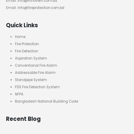
Email: info@innovern.com.bd
Email: info@fireprotection.com.bd
Quick Links
Home
Fire Protection
Fire Detection
Aspiration System
Conventional Fire Alarm
Addressable Fire Alarm
Standpipe System
FDS Fire Detection System
NFPA
Bangladesh National Building Code
Recent Blog