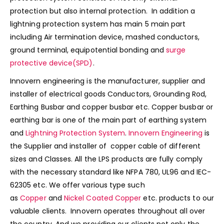
protection but also internal protection. In addition a
lightning protection system has main 5 main part
including Air termination device, mashed conductors,
ground terminal, equipotential bonding and
surge
protective device(SPD)
.
Innovern engineering is the manufacturer, supplier and
installer of electrical goods Conductors, Grounding Rod,
Earthing Busbar and copper busbar etc. Copper busbar or
earthing bar is one of the main part of earthing system
and
Lightning Protection System
.
Innovern Engineering
is
the Supplier and installer of copper cable of different
sizes and Classes. All the LPS products are fully comply
with the necessary standard like NFPA 780, UL96 and IEC-
62305 etc. We offer various type such
as
Copper
and
Nickel Coated Copper
etc. products to our
valuable clients. Innovern operates throughout all over