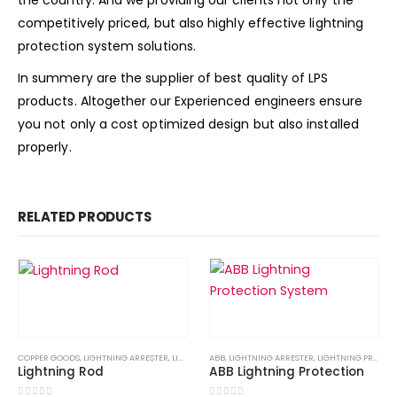
the country. And we providing our clients not only the
competitively priced, but also highly effective lightning
protection system solutions.
In summery are the supplier of best quality of LPS
products. Altogether our Experienced engineers ensure
you not only a cost optimized design but also installed
properly.
RELATED PRODUCTS
COPPER GOODS
,
LIGHTNING ARRESTER
,
LIGHTNING PROTECTION
ABB
,
LIGHTNING ARRESTER
,
LIGHTNING PROTECTION SYSTE
,
LIGHTNING PROTECTION
Lightning Rod
ABB Lightning Protection