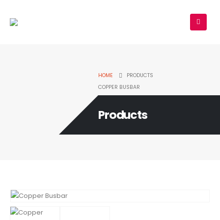
HOME
PRODUCTS
COPPER BUSBAR
Products