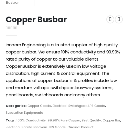
Copper Busbar
0
out of 5
Innoern Engineering is a trusted supplier of high quality
copper busbar. We ensure 101% conductivity and 99.99%
rated purity of copper to our valuable clients.
Copper
Busbar is extensively used in low voltage
distribution, high current & control equipment. The
applications of copper busbar ‘s & profiles include low
and medium voltage switchgear, bus-way systems,
panel boards, switchboards and many others.
Categories:
Copper Goods
,
Electrical Switchgear
,
LPS Goods
,
Substation Equipments
Tags:
100% Conductivity
,
99.99% Pure Copper
,
Best Quality
,
Copper Bar
,
Electrical Safety
,
Innovern
,
LPS Goods
,
Original Product
,