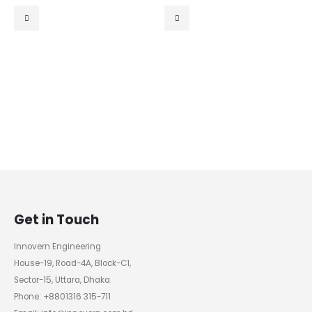
0
out of 5
0
out of 5
Get in Touch
Innovern Engineering
House-19, Road-4A, Block-C1,
Sector-15, Uttara, Dhaka
Phone: +8801316 315-711