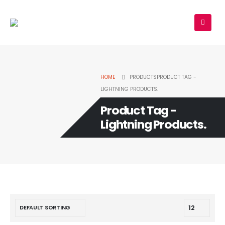
HOME
PRODUCTS
PRODUCT TAG -
LIGHTNING PRODUCTS.
Product Tag -
Lightning Products.