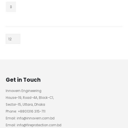
0
out of 5
Get in Touch
Innovern Engineering
House-19, Road-4A, Block-C1,
Sector-15, Uttara, Dhaka
Phone: +8801316 315-711
Email: info@innovern.com.bd
Email: info@fireprotection.com.bd