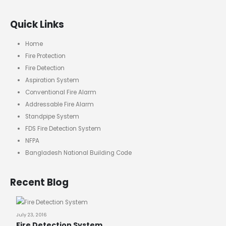
Quick Links
Home
Fire Protection
Fire Detection
Aspiration System
Conventional Fire Alarm
Addressable Fire Alarm
Standpipe System
FDS Fire Detection System
NFPA
Bangladesh National Building Code
Recent Blog
July 23, 2016
Fire Detection System