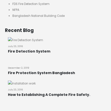
FDS Fire Detection System
NFPA
Bangladesh National Building Code
Recent Blog
July 23, 2016
Fire Detection System
December 2, 2019
Fire Protection System Bangladesh
July 23, 2016
How to Establishing A Complete Fire Safety.