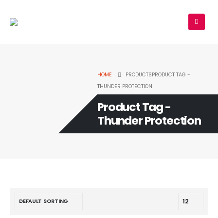
HOME
PRODUCTS
PRODUCT TAG -
THUNDER PROTECTION
Product Tag -
Thunder Protection