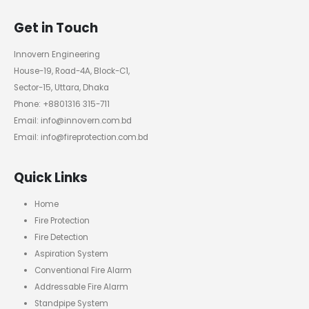
Get in Touch
Innovern Engineering
House-19, Road-4A, Block-C1,
Sector-15, Uttara, Dhaka
Phone: +8801316 315-711
Email: info@innovern.com.bd
Email: info@fireprotection.com.bd
Quick Links
Home
Fire Protection
Fire Detection
Aspiration System
Conventional Fire Alarm
Addressable Fire Alarm
Standpipe System