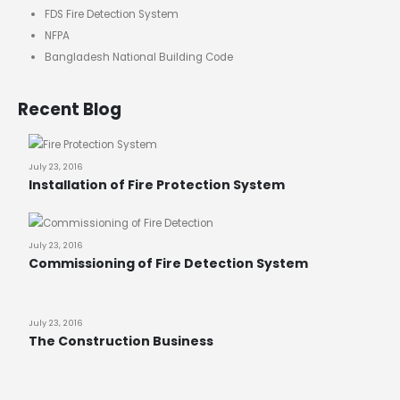
FDS Fire Detection System
NFPA
Bangladesh National Building Code
Recent Blog
July 23, 2016
Installation of Fire Protection System
July 23, 2016
Commissioning of Fire Detection System
July 23, 2016
The Construction Business