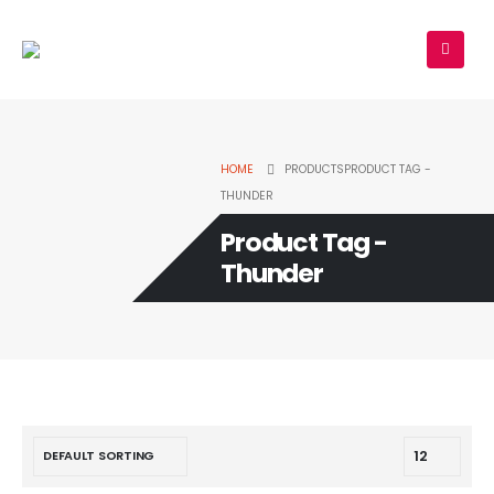
HOME
PRODUCTS
PRODUCT TAG -
THUNDER
Product Tag -
Thunder