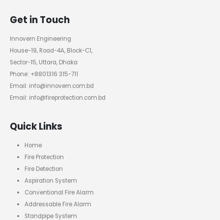
Get in Touch
Innovern Engineering
House-19, Road-4A, Block-C1,
Sector-15, Uttara, Dhaka
Phone: +8801316 315-711
Email: info@innovern.com.bd
Email: info@fireprotection.com.bd
Quick Links
Home
Fire Protection
Fire Detection
Aspiration System
Conventional Fire Alarm
Addressable Fire Alarm
Standpipe System