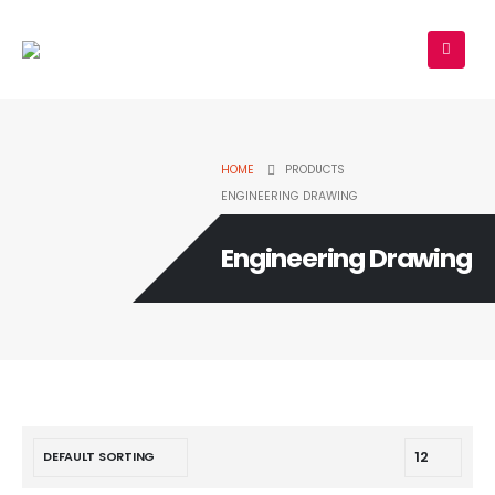
HOME
PRODUCTS
ENGINEERING DRAWING
Engineering Drawing