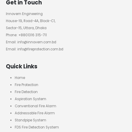
Get in Touch
Innovern Engineering
House-19, Road-4A, Block-C1,
Sector-15, Uttara, Dhaka
Phone: +8801316 315-711
Email: info@innovern.com.bd
Email: info@fireprotection.com.bd
Quick Links
Home
Fire Protection
Fire Detection
Aspiration System
Conventional Fire Alarm
Addressable Fire Alarm
Standpipe System
FDS Fire Detection System