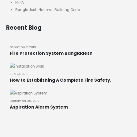
NFPA
Bangladesh National Building Code
Recent Blog
December 2, 2019
Fire Protection System Bangladesh
July 23, 2016
How to Establishing A Complete Fire Safety.
September 30, 2019
Aspiration Alarm System