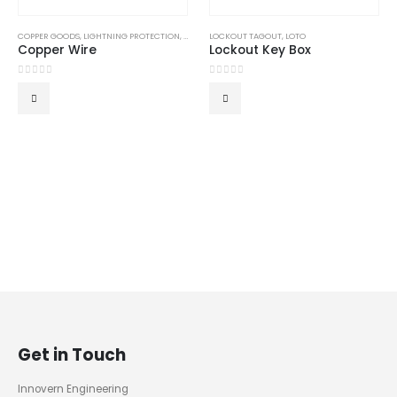
COPPER GOODS
,
LIGHTNING PROTECTION
,
LIGHTNING PROTECTION SYSTEM
LOCKOUT TAGOUT
,
LOTO
,
LPS GOODS
Copper Wire
Lockout Key Box
0
out of 5
0
out of 5
Get in Touch
Innovern Engineering