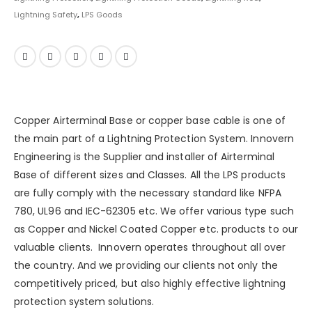
Lightning Safety
,
LPS Goods
Copper Airterminal Base or copper base cable is one of
the main part of a
Lightning Protection System
.
Innovern
Engineering
is the Supplier and installer of Airterminal
Base of different sizes and Classes. All the LPS products
are fully comply with the necessary standard like NFPA
780, UL96 and IEC-62305 etc. We offer various type such
as
Copper
and
Nickel Coated Copper
etc. products to our
valuable clients. Innovern operates throughout all over
the country. And we providing our clients not only the
competitively priced, but also highly effective lightning
protection system solutions.