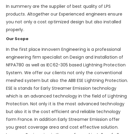
In summery are the supplier of best quality of LPS
products. Altogether our Experienced engineers ensure
you not only a cost optimized design but also installed
properly.
Our Scope
In the first place Innovern Engineering is a professional
engineering firm specialist on Design and Installation of
NFPA780 as well as IEC62-305 based Lightning Protection
System. We offer our clients not only the conventional
meshed system but also the ABB ESE Lightning Protection.
ESE is stands for Early Streamer Emission technology
which is an advanced technology in the field of Lightning
Protection. Not only it is the most advanced technology
but also it is the cost efficient and reliable technology
form France. In addition Early Streamer Emission offer
you great coverage area and cost effective solution.