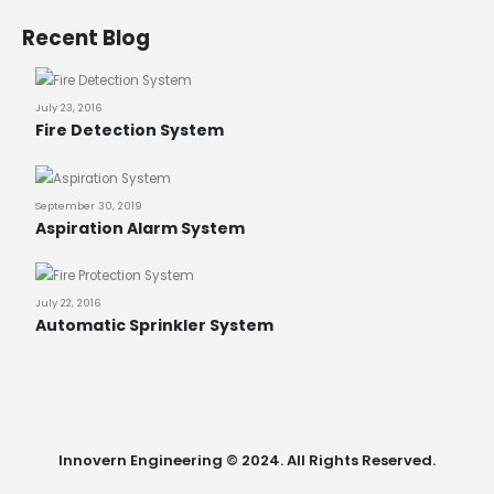
Recent Blog
July 23, 2016
Fire Detection System
September 30, 2019
Aspiration Alarm System
July 22, 2016
Automatic Sprinkler System
Innovern Engineering © 2024. All Rights Reserved.