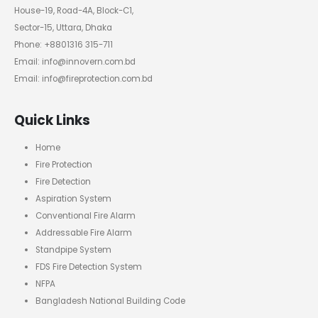
House-19, Road-4A, Block-C1,
Sector-15, Uttara, Dhaka
Phone: +8801316 315-711
Email: info@innovern.com.bd
Email: info@fireprotection.com.bd
Quick Links
Home
Fire Protection
Fire Detection
Aspiration System
Conventional Fire Alarm
Addressable Fire Alarm
Standpipe System
FDS Fire Detection System
NFPA
Bangladesh National Building Code