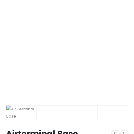
Airterminal Base