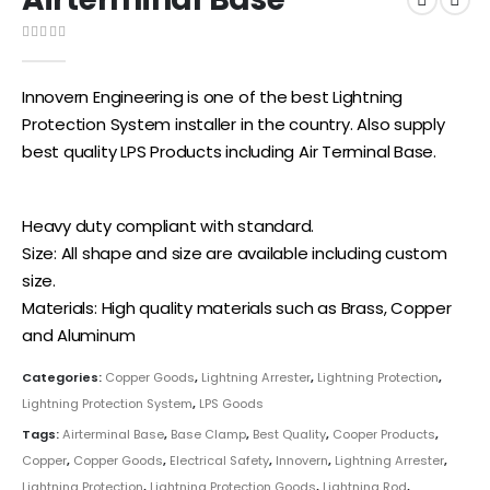
0
out of 5
Innovern Engineering is one of the best Lightning
Protection System installer in the country. Also supply
best quality LPS Products including Air Terminal Base.
Heavy duty compliant with standard.
Size: All shape and size are available including custom
size.
Materials: High quality materials such as Brass, Copper
and Aluminum
Categories:
Copper Goods
,
Lightning Arrester
,
Lightning Protection
,
Lightning Protection System
,
LPS Goods
Tags:
Airterminal Base
,
Base Clamp
,
Best Quality
,
Cooper Products
,
Copper
,
Copper Goods
,
Electrical Safety
,
Innovern
,
Lightning Arrester
,
Lightning Protection
,
Lightning Protection Goods
,
Lightning Rod
,