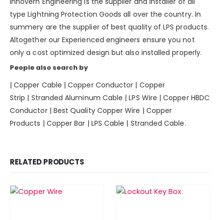
Innovern Engineering is the supplier and installer of all
type Lightning Protection Goods all over the country. In
summery are the supplier of best quality of LPS products.
Altogether our Experienced engineers ensure you not
only a cost optimized design but also installed properly.
People also search by
|
Copper Cable
|
Copper Conductor
|
Copper
Strip
|
Stranded Aluminum Cable
|
LPS Wire
|
Copper HBDC
Conductor
|
Best Quality Copper Wire
|
Copper
Products
|
Copper Bar
|
LPS Cable
|
Stranded Cable.
RELATED PRODUCTS