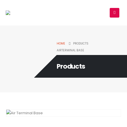
HOME
PRODUCTS
AIRTERMINAL BASE
Products