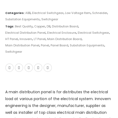
Categories:
ABB
,
Electrical Switchgear
,
Low Voltage Item
,
Schneider
,
Substation Equipments
,
Switchgear
Tags:
Best Quality
,
Copper
,
DB
,
Distribution Board
,
Electrical Distribution Panel
,
Electrical Enclosure
,
Electrical Switchgear
,
HT Panel
,
Innovern
,
LT Panel
,
Main Distribution Board
,
Main Distribution Panel
,
Panel
,
Panel Board
,
Substation Equipments
,
Switchgear
A main distribution panel is for distributes the electrical
load at various portion of the
electrical system
. Innovern
engineering is the designer, manufacturer, supplier as
well as installer of top class electrical main distribution