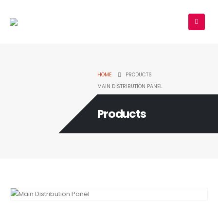
HOME
PRODUCTS
MAIN DISTRIBUTION PANEL
Products