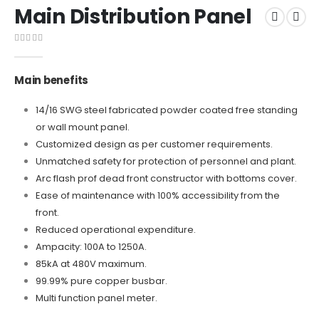
Main Distribution Panel
0
out of 5
Main benefits
14/16 SWG steel fabricated powder coated free standing
or wall mount panel.
Customized design as per customer requirements.
Unmatched safety for protection of personnel and plant.
Arc flash prof dead front constructor with bottoms cover.
Ease of maintenance with 100% accessibility from the
front.
Reduced operational expenditure.
Ampacity: 100A to 1250A.
85kA at 480V maximum.
99.99% pure copper busbar.
Multi function panel meter.