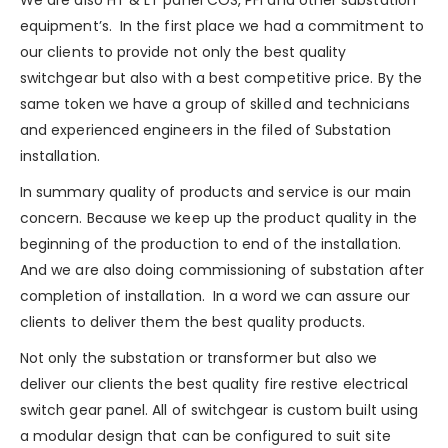
equipment’s. In the first place we had a commitment to
our clients to provide not only the best quality
switchgear but also with a best competitive price. By the
same token we have a group of skilled and technicians
and experienced engineers in the filed of Substation
installation.
In summary quality of products and service is our main
concern. Because we keep up the product quality in the
beginning of the production to end of the installation.
And we are also doing commissioning of substation after
completion of installation. In a word we can assure our
clients to deliver them the best quality products.
Not only the substation or transformer but also we
deliver our clients the best quality
fire restive
electrical
switch gear panel. All of switchgear is custom built using
a modular design that can be configured to suit site