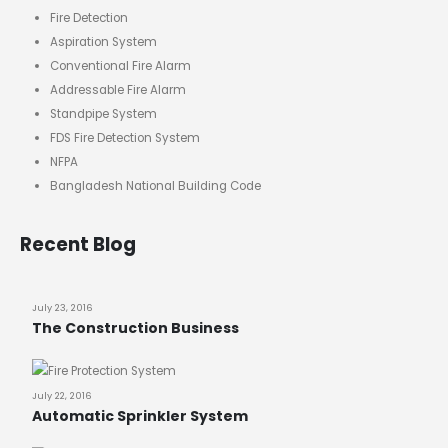
Fire Detection
Aspiration System
Conventional Fire Alarm
Addressable Fire Alarm
Standpipe System
FDS Fire Detection System
NFPA
Bangladesh National Building Code
Recent Blog
July 23, 2016
The Construction Business
July 22, 2016
Automatic Sprinkler System