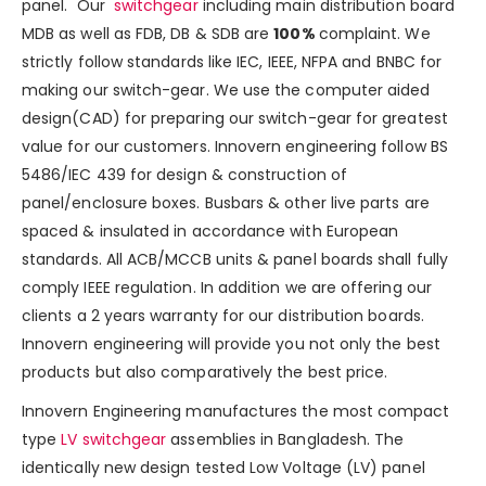
panel. Our
switchgear
including main distribution board
MDB as well as
FDB, DB & SDB
are
100%
complaint. We
strictly follow standards like IEC, IEEE, NFPA and BNBC for
making our switch-gear. We use the computer aided
design(CAD) for preparing our switch-gear for greatest
value for our
customers. Innovern engineering follow BS
5486/IEC 439 for design & construction of
panel/enclosure boxes. Busbars & other live parts are
spaced & insulated in accordance with European
standards. All ACB/MCCB units & panel boards shall fully
comply IEEE regulation. In addition we are offering our
clients a 2 years warranty for our distribution boards.
Innovern engineering will provide you not only the best
products but also comparatively the best price.
Innovern Engineering manufactures the most compact
type
LV switchgear
assemblies in Bangladesh. The
identically new design tested Low Voltage (LV) panel