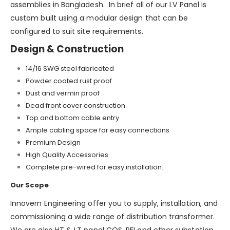
assemblies in Bangladesh. In brief all of our LV Panel is
custom built using a modular design that can be
configured to suit site requirements.
Design & Construction
14/16 SWG steel fabricated
Powder coated rust proof
Dust and vermin proof
Dead front cover construction
Top and bottom cable entry
Ample cabling space for easy connections
Premium Design
High Quality Accessories
Complete pre-wired for easy installation.
Our Scope
Innovern Engineering offer you to supply, installation, and
commissioning a wide range of distribution transformer.
We are also HT & LT panel COS, PFI and other substation