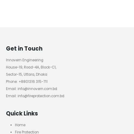
Get in Touch
Innovern Engineering
House-19, Road-4A, Block-C1,
Sector-15, Uttara, Dhaka
Phone: +8801316 315-711
Email: info@innovern.com.bd
Email: info@fireprotection.com.bd
Quick Links
Home
Fire Protection