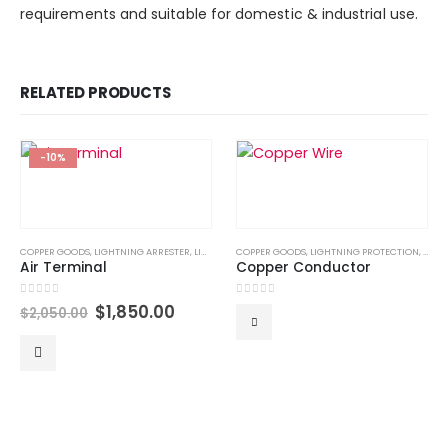
requirements and suitable for domestic & industrial use.
RELATED PRODUCTS
-10%
COPPER GOODS
,
LIGHTNING ARRESTER
,
LIGHTNING PROTECTION
COPPER GOODS
,
,
LIGHTNING PROTECTION SYSTE
LIGHTNING PROTECTION
,
LIGH
Air Terminal
Copper Conductor
Original
Current
0
out of 5
0
out of 5
$
1,850.00
$
2,050.00
price
price
was:
is:
$2,050.00.
$1,850.00.