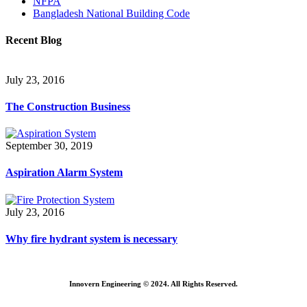
NFPA
Bangladesh National Building Code
Recent Blog
July 23, 2016
The Construction Business
September 30, 2019
Aspiration Alarm System
July 23, 2016
Why fire hydrant system is necessary
Innovern Engineering © 2024. All Rights Reserved.