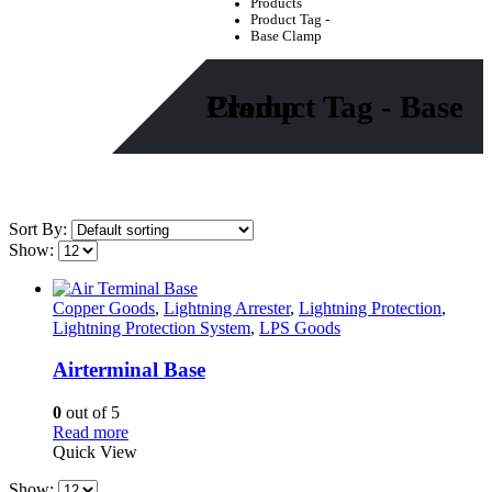
Products
Product Tag -
Base Clamp
Product Tag - Base Clamp
Sort By:
Show:
Copper Goods
,
Lightning Arrester
,
Lightning Protection
,
Lightning Protection System
,
LPS Goods
Airterminal Base
0
out of 5
Read more
Quick View
Show: