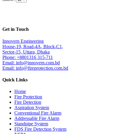
Get in Touch
Innovern Engineering
House-19, Road-4A, Block-C1,
Sector-15, Uttara, Dhaka
Phone: +8801316 315-711
Email: info@innovern.com.bd
Email: info@fireprotection.com.bd
Quick Links
Home
Fire Protection
Fire Detection
Aspiration System
Conventional Fire Alarm
Addressable Fire Alarm
Standpipe System
FDS Fire Detection System