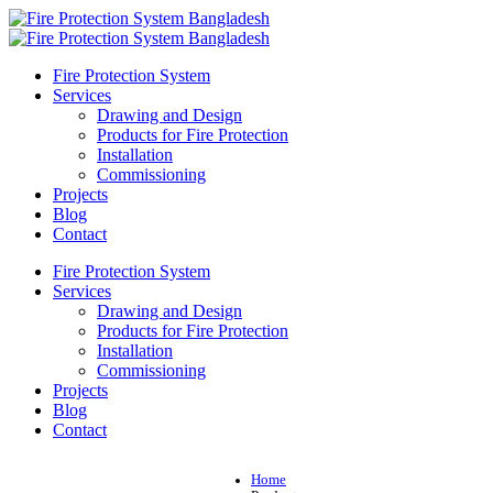
Fire Protection System
Services
Drawing and Design
Products for Fire Protection
Installation
Commissioning
Projects
Blog
Contact
Fire Protection System
Services
Drawing and Design
Products for Fire Protection
Installation
Commissioning
Projects
Blog
Contact
Home