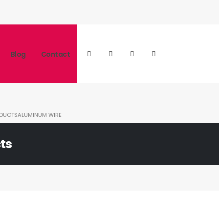
Blog
Contact
DUCTS
ALUMINUM WIRE
ts