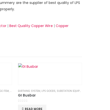
 summery are the supplier of best quality of LPS
properly.
ctor
|
Best Quality Copper Wire
|
Copper
GE ITEM
,
SCHNEIDER
EARTHING SYSTEM
,
SUBSTATION EQUIPMENTS
,
LPS GOODS
,
,
SUBSTATION EQUIPMENTS
SWITCHGEAR
GI Busbar
0
out of 5
READ MORE