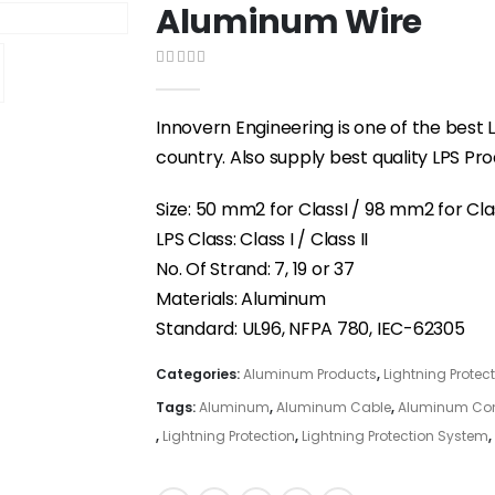
Aluminum Wire
0
out of 5
Innovern Engineering is one of the best L
country. Also supply best quality LPS P
Size: 50 mm2 for ClassI / 98 mm2 for Clas
LPS Class: Class I / Class II
No. Of Strand: 7, 19 or 37
Materials: Aluminum
Standard: UL96, NFPA 780, IEC-62305
Categories:
Aluminum Products
,
Lightning Protec
Tags:
Aluminum
,
Aluminum Cable
,
Aluminum Co
,
Lightning Protection
,
Lightning Protection System
,