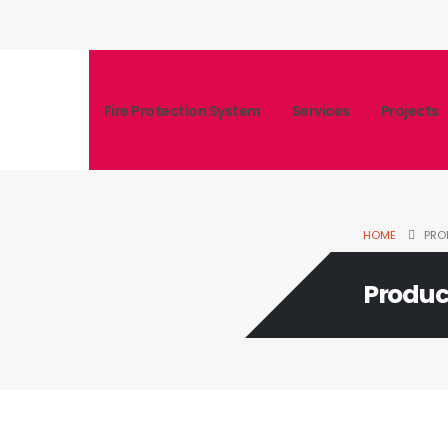
Fire Protection System
Services
Projects
HOME
PRO
Produc