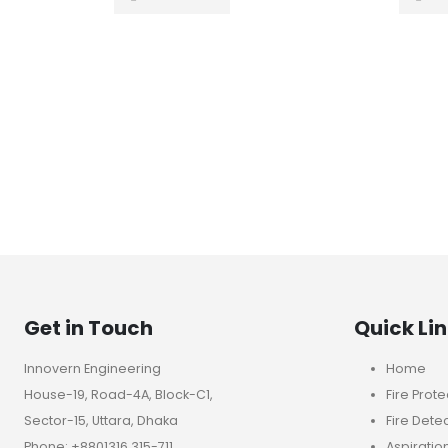
Get in Touch
Quick Li
Innovern Engineering
Home
House-19, Road-4A, Block-C1,
Fire Prote
Sector-15, Uttara, Dhaka
Fire Dete
Phone: +8801316 315-711
Aspiratio