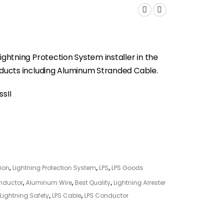
ightning Protection System installer in the
roducts including Aluminum Stranded Cable.
sII
tion
,
Lightning Protection System
,
LPS
,
LPS Goods
nductor
,
Aluminum Wire
,
Best Quality
,
Lightning Arrester
Lightning Safety
,
LPS Cable
,
LPS Conductor