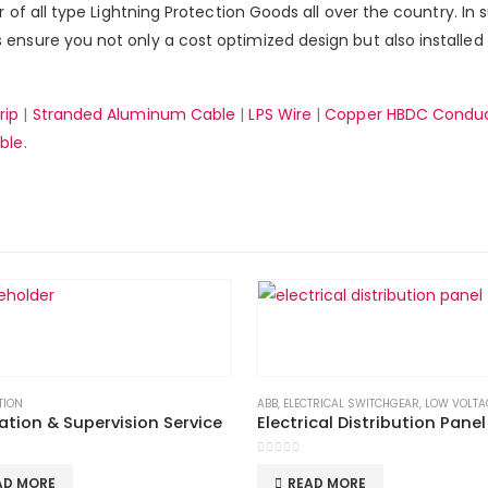
er of all type Lightning Protection Goods all over the country. In
ensure you not only a cost optimized design but also installed 
rip
|
Stranded Aluminum Cable
|
LPS Wire
|
Copper HBDC Condu
ble.
TION
,
LPS GOODS
ABB
,
ELECTRICAL SWITCHGEAR
,
LOW VOLTA
lation & Supervision Service
Electrical Distribution Panel
 5
0
out of 5
AD MORE
READ MORE