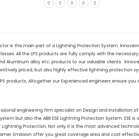
tor is the main part of a
Lightning Protection System
.
Innovern
lasses. All the LPS products are fully comply with the necessar
nd Aluminum alloy etc. products to our valuable clients. Innove
itively priced, but also highly effective lightning protection s
 LPS products. Altogether our Experienced engineers ensure you 
fessional engineering firm specialist on Design and Installation 
ystem but also the ABB ESE Lightning Protection System. ESE is 
Lightning Protection. Not only it is the most advanced technology
amer Emission offer you great coverage area and cost effective