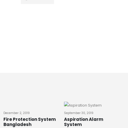
ABB
,
LIGHTNING A
ABB Lightni
0
out of 5
READ MO
December 2, 2019
September 30, 2019
Fire Protection System
Aspiration Alarm
Bangladesh
System