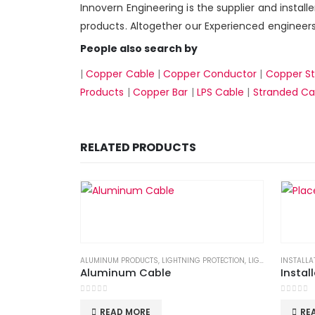
Innovern Engineering is the supplier and install
products. Altogether our Experienced engineers 
People also search by
|
Copper Cable
|
Copper Conductor
|
Copper St
Products
|
Copper Bar
|
LPS Cable
|
Stranded Ca
RELATED PRODUCTS
ALUMINUM PRODUCTS
,
LIGHTNING PROTECTION
,
LIGHTNING PROTECTION SYSTEM
INSTALLA
Aluminum Cable
Instal
0
out of 5
0
out of
READ MORE
RE