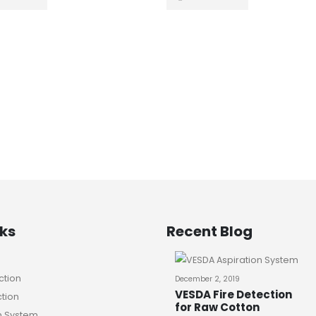
nks
Recent Blog
ction
December 2, 2019
VESDA Fire Detection
ction
for Raw Cotton
n System