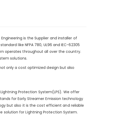
 Engineering
is the Supplier and installer of
y standard like NFPA 780, UL96 and IEC-62305
rn operates throughout all over the country.
ystem solutions.
not only a cost optimized design but also
of Lightning Protection System(LPS). We offer
stands for Early Streamer Emission technology
 but also it is the cost efficient and reliable
 solution for Lightning Protection System.