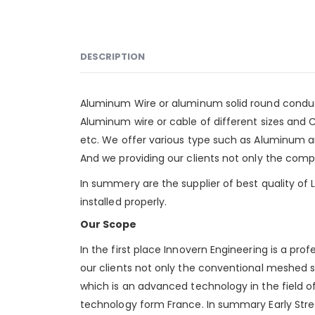
DESCRIPTION
Aluminum Wire or aluminum solid round conduc
Aluminum wire or cable of different sizes and C
etc. We offer various type such as
Aluminum
a
And we providing our clients not only the compet
In summery are the supplier of best quality of
installed properly.
Our Scope
In the first place Innovern Engineering is a pro
our clients not only the conventional meshed s
which is an advanced technology in the field of 
technology form France. In summary Early Stre