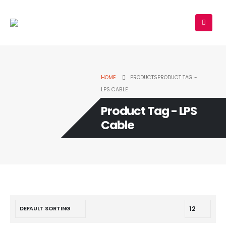
HOME
PRODUCTS
PRODUCT TAG -
LPS CABLE
Product Tag - LPS
Cable