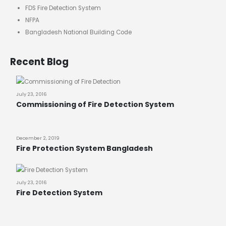
FDS Fire Detection System
NFPA
Bangladesh National Building Code
Recent Blog
July 23, 2016
Commissioning of Fire Detection System
December 2, 2019
Fire Protection System Bangladesh
July 23, 2016
Fire Detection System