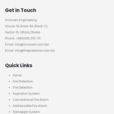
Get in Touch
Innovern Engineering
House-19, Road-4A, Block-C1,
Sector-15, Uttara, Dhaka
Phone: +8801316 315-711
Email: info@innovern.com.bd
Email: info@fireprotection.com.bd
Quick Links
Home
Fire Protection
Fire Detection
Aspiration System
Conventional Fire Alarm
Addressable Fire Alarm
Standpipe System