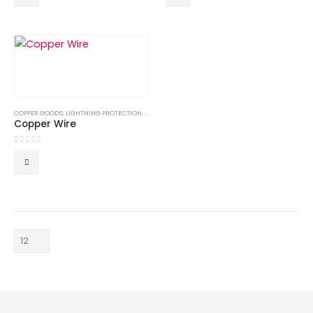
COPPER GOODS
,
LIGHTNING PROTECTION
,
LIGHTNING PROTECTION SYSTEM
,
LPS GOODS
Copper Wire
0
out of 5