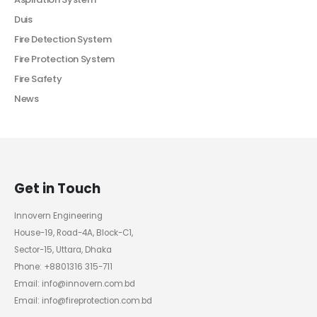
Duis
Fire Detection System
Fire Protection System
Fire Safety
News
Get in Touch
Innovern Engineering
House-19, Road-4A, Block-C1,
Sector-15, Uttara, Dhaka
Phone: +8801316 315-711
Email: info@innovern.com.bd
Email: info@fireprotection.com.bd