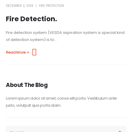
DECEMBER 2, 2019
FIRE PROTECTION
Fire Detection.
Fire detection system (VESDA aspiration system is special kind
of detection system) is to...
Read More +
About The Blog
Lorem ipsum dolor sit amet, conse elit porta. Vestibulum ante
justo, volutpat quis porta diam.