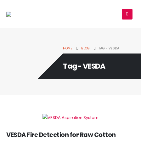
HOME
BLOG
TAG -
VESDA
Tag - VESDA
VESDA Fire Detection for Raw Cotton