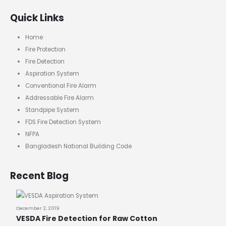
Quick Links
Home
Fire Protection
Fire Detection
Aspiration System
Conventional Fire Alarm
Addressable Fire Alarm
Standpipe System
FDS Fire Detection System
NFPA
Bangladesh National Building Code
Recent Blog
December 2, 2019
VESDA Fire Detection for Raw Cotton