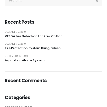
Recent Posts
DECEMBER 2, 2019
VESDA Fire Detection for Raw Cotton
DECEMBER 2, 2019
Fire Protection System Bangladesh
SEPTEMBER 30, 2019
Aspiration Alarm System
Recent Comments
Categories
Aspiration System