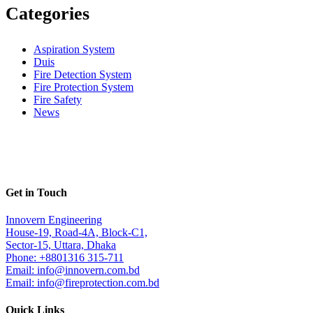
Categories
Aspiration System
Duis
Fire Detection System
Fire Protection System
Fire Safety
News
Get in Touch
Innovern Engineering
House-19, Road-4A, Block-C1,
Sector-15, Uttara, Dhaka
Phone: +8801316 315-711
Email: info@innovern.com.bd
Email: info@fireprotection.com.bd
Quick Links