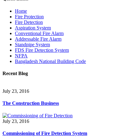
Home
Fire Protection
Fire Detection
Aspiration System
Conventional Fire Alarm
Addressable Fire Alarm
Standpipe System
FDS Fire Detection System
NFPA
Bangladesh National Building Code
Recent Blog
July 23, 2016
The Construction Business
July 23, 2016
Commissioning of Fire Detection System