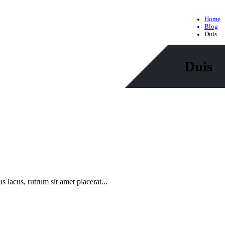
Home
Blog
Duis
Duis
s lacus, rutrum sit amet placerat...