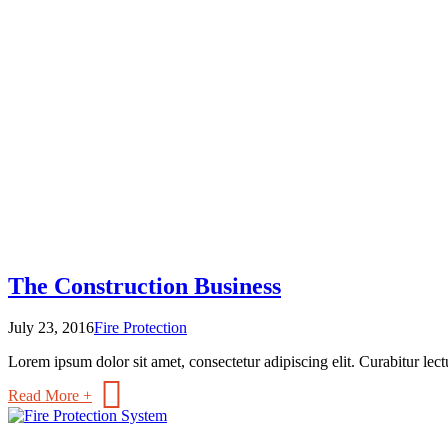
The Construction Business
July 23, 2016
Fire Protection
Lorem ipsum dolor sit amet, consectetur adipiscing elit. Curabitur lectu
Read More +