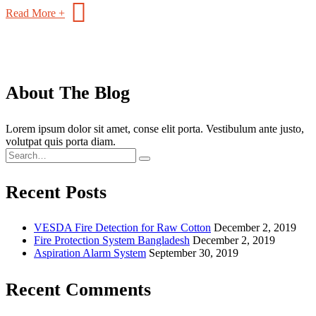
Read More +
About The Blog
Lorem ipsum dolor sit amet, conse elit porta. Vestibulum ante justo,
volutpat quis porta diam.
Recent Posts
VESDA Fire Detection for Raw Cotton
December 2, 2019
Fire Protection System Bangladesh
December 2, 2019
Aspiration Alarm System
September 30, 2019
Recent Comments