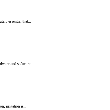
tely essential that...
rdware and software...
, irrigation is...