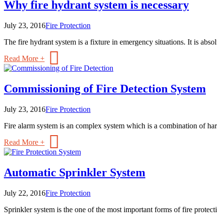
Why fire hydrant system is necessary
July 23, 2016
Fire Protection
The fire hydrant system is a fixture in emergency situations. It is absolu
Read More +
Commissioning of Fire Detection System
July 23, 2016
Fire Protection
Fire alarm system is an complex system which is a combination of ha
Read More +
Automatic Sprinkler System
July 22, 2016
Fire Protection
Sprinkler system is the one of the most important forms of fire protection