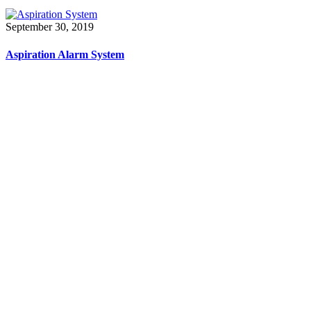
September 30, 2019
Aspiration Alarm System