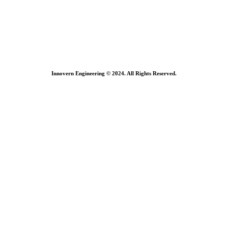
Innovern Engineering © 2024. All Rights Reserved.