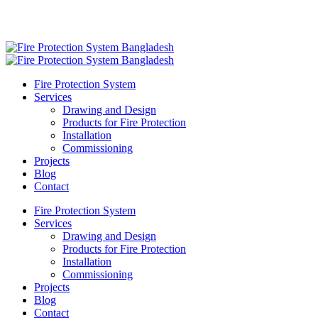
Fire Protection System
Services
Drawing and Design
Products for Fire Protection
Installation
Commissioning
Projects
Blog
Contact
Fire Protection System
Services
Drawing and Design
Products for Fire Protection
Installation
Commissioning
Projects
Blog
Contact