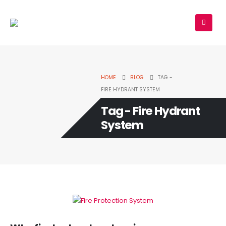
HOME
BLOG
TAG -
FIRE HYDRANT SYSTEM
Tag - Fire Hydrant
System