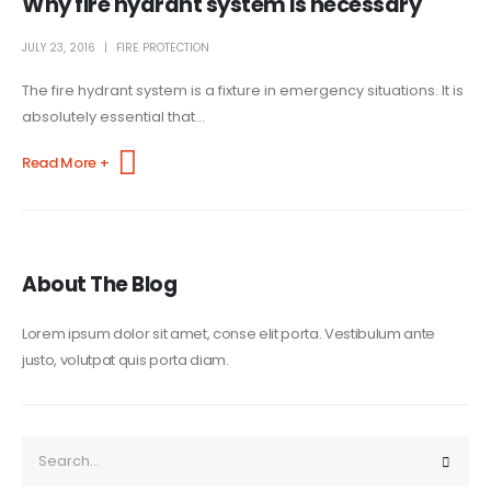
Why fire hydrant system is necessary
JULY 23, 2016
FIRE PROTECTION
The fire hydrant system is a fixture in emergency situations. It is
absolutely essential that...
Read More +
About The Blog
Lorem ipsum dolor sit amet, conse elit porta. Vestibulum ante
justo, volutpat quis porta diam.