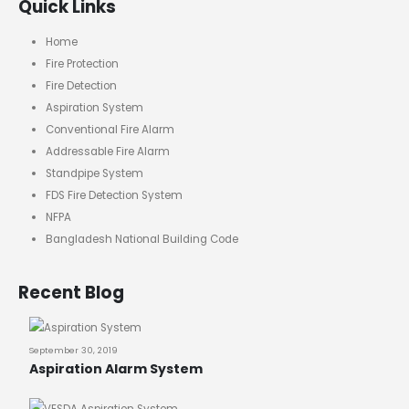
Quick Links
Home
Fire Protection
Fire Detection
Aspiration System
Conventional Fire Alarm
Addressable Fire Alarm
Standpipe System
FDS Fire Detection System
NFPA
Bangladesh National Building Code
Recent Blog
September 30, 2019
Aspiration Alarm System