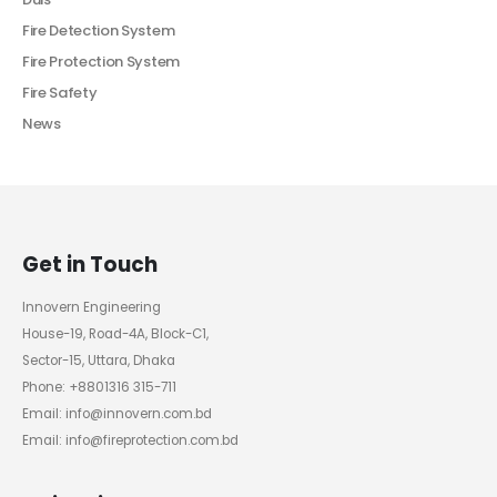
Fire Detection System
Fire Protection System
Fire Safety
News
Get in Touch
Innovern Engineering
House-19, Road-4A, Block-C1,
Sector-15, Uttara, Dhaka
Phone: +8801316 315-711
Email: info@innovern.com.bd
Email: info@fireprotection.com.bd