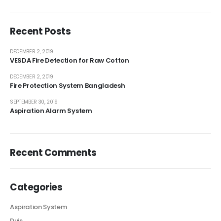
Recent Posts
DECEMBER 2, 2019
VESDA Fire Detection for Raw Cotton
DECEMBER 2, 2019
Fire Protection System Bangladesh
SEPTEMBER 30, 2019
Aspiration Alarm System
Recent Comments
Categories
Aspiration System
Duis