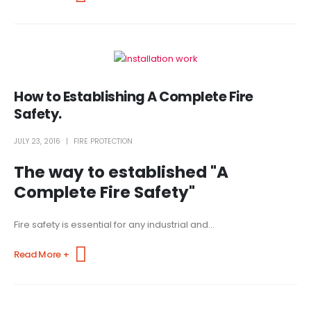
How to Establishing A Complete Fire
Safety.
JULY 23, 2016
FIRE PROTECTION
The way to established "A
Complete Fire Safety"
Fire safety is essential for any industrial and...
Read More +