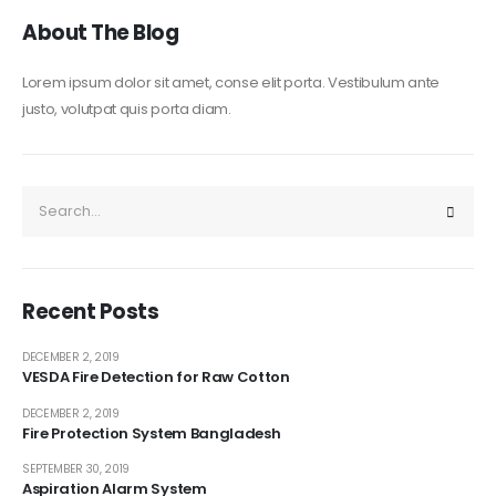
About The Blog
Lorem ipsum dolor sit amet, conse elit porta. Vestibulum ante
justo, volutpat quis porta diam.
Recent Posts
DECEMBER 2, 2019
VESDA Fire Detection for Raw Cotton
DECEMBER 2, 2019
Fire Protection System Bangladesh
SEPTEMBER 30, 2019
Aspiration Alarm System