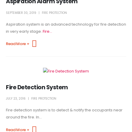
Aspiration Alarm System
SEPTEMBER 30, 2019
FIRE PROTECTION
Aspiration system is an advanced technology for fire detection
in very early stage.
Fire...
Read More +
Fire Detection System
JULY 23, 2016
FIRE PROTECTION
Fire detection system is to detect & notify the occupants near
around the fire. In...
Read More +