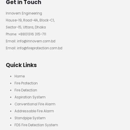
Get in Touch
Innovern Engineering
House-19, Road-4A, Block-C1,
Sector-15, Uttara, Dhaka
Phone: +8801316 315-711
Email: info@innovern.com.bd
Email: info@fireprotection.com.bd
Quick Links
Home
Fire Protection
Fire Detection
Aspiration System
Conventional Fire Alarm
Addressable Fire Alarm
Standpipe System
FDS Fire Detection System