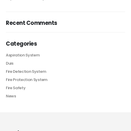
Recent Comments
Categories
Aspiration System
Duis
Fire Detection System
Fire Protection System
Fire Safety
News