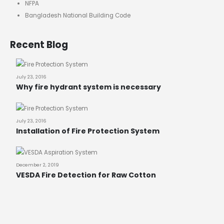
NFPA
Bangladesh National Building Code
Recent Blog
July 23, 2016
Why fire hydrant system is necessary
July 23, 2016
Installation of Fire Protection System
December 2, 2019
VESDA Fire Detection for Raw Cotton