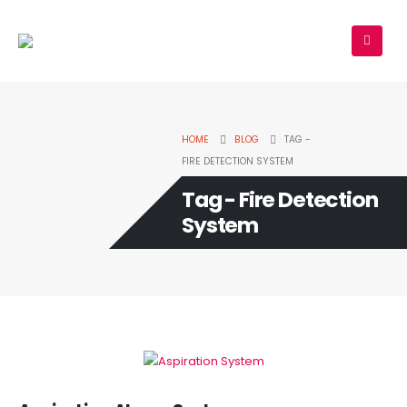
HOME
BLOG
TAG -
FIRE DETECTION SYSTEM
Tag - Fire Detection
System