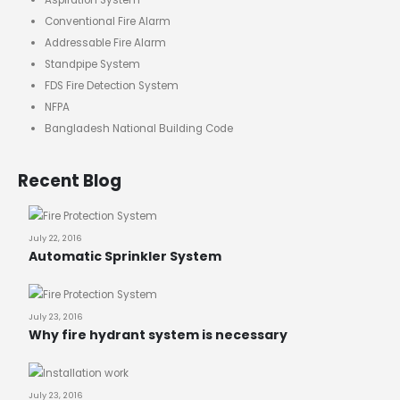
Aspiration System
Conventional Fire Alarm
Addressable Fire Alarm
Standpipe System
FDS Fire Detection System
NFPA
Bangladesh National Building Code
Recent Blog
July 22, 2016
Automatic Sprinkler System
July 23, 2016
Why fire hydrant system is necessary
July 23, 2016