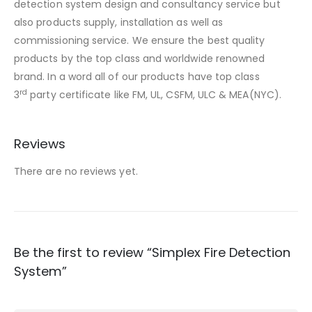
detection system design and consultancy service but
also products supply, installation as well as
commissioning service. We ensure the best quality
products by the top class and worldwide renowned
brand. In a word all of our products have top class
rd
3
party certificate like FM, UL, CSFM, ULC & MEA(NYC).
Reviews
There are no reviews yet.
Be the first to review “Simplex Fire Detection
System”