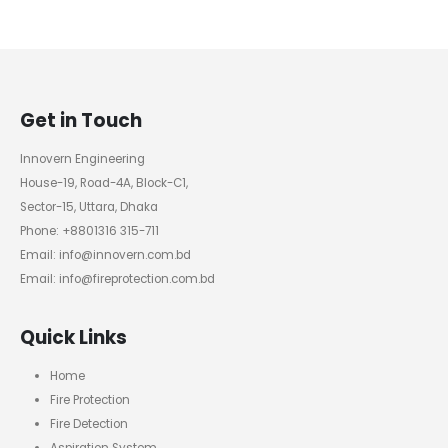
Get in Touch
Innovern Engineering
House-19, Road-4A, Block-C1,
Sector-15, Uttara, Dhaka
Phone: +8801316 315-711
Email: info@innovern.com.bd
Email: info@fireprotection.com.bd
Quick Links
Home
Fire Protection
Fire Detection