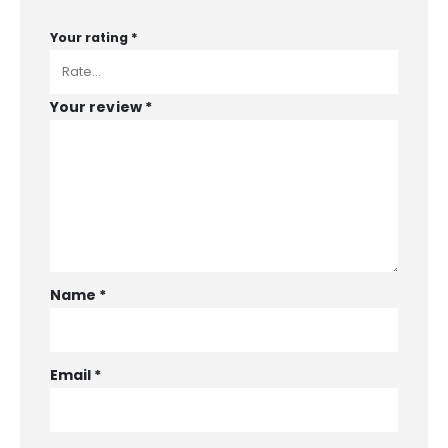
Your rating
*
Your review
*
Name
*
Email
*