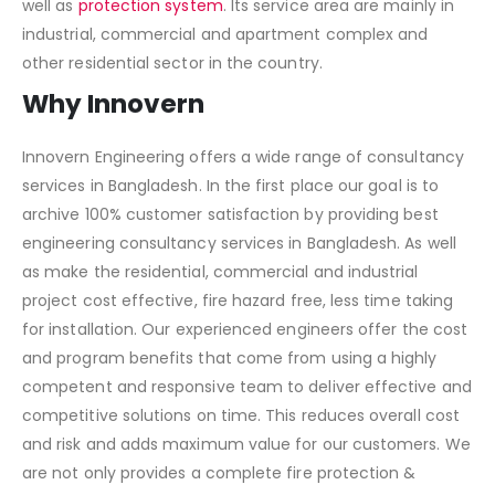
well as
protection system
. Its service area are mainly in
industrial, commercial and apartment complex and
other residential sector in the country.
Why Innovern
Innovern Engineering offers a wide range of consultancy
services in Bangladesh. In the first place our goal is to
archive 100% customer satisfaction by providing best
engineering consultancy services in Bangladesh. As well
as make the residential, commercial and industrial
project cost effective, fire hazard free, less time taking
for installation. Our experienced engineers offer the cost
and program benefits that come from using a highly
competent and responsive team to deliver effective and
competitive solutions on time. This reduces overall cost
and risk and adds maximum value for our customers. We
are not only provides a complete fire protection &