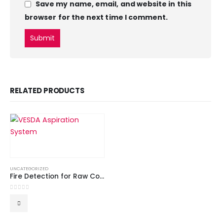
Save my name, email, and website in this
browser for the next time I comment.
RELATED PRODUCTS
UNCATEGORIZED
Fire Detection for Raw Cotton
0
out of 5