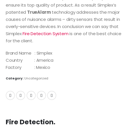
ensure its top quality of product. As a result Simplex’s
patented
TrueAlarm
technology addresses the major
causes of nuisance alarms – dirty sensors that result in
overly-sensitive devices. In conclusion we can say that
Simplex
Fire Detection System
is one of the best choice
for the client.
Brand Name : Simplex
Country : America
Factory : Mexico
Category:
Uncategorized
Fire Detection.