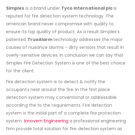
Simplex
is a brand under
Tyco International plc
is
reputed for fire detection system technology. The
american brand never compromise with quality to
ensure its top quality of product. As a result Simplex’s
patented
TrueAlarm
technology addresses the major
causes of nuisance alarms – dirty sensors that result in
overly-sensitive devices. In conclusion we can say that
Simplex Fire Detection System is one of the best choice
for the client.
Fire detection system is to detect & notify the
occupants near around the fire. In the first place
detection system may conventional or addressable
according the to the requirements. Fire detection
system is the initial part of a complete fire protection
system.
Innovern Engineering
a professional engineering
firm provide total solution for fire detection system as