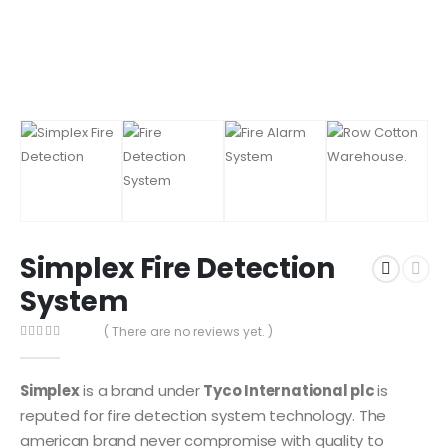
Simplex Fire Detection
System
( There are no reviews yet. )
0
out of 5
Simplex
is a brand under
Tyco International plc
is
reputed for fire detection system technology. The
american brand never compromise with quality to