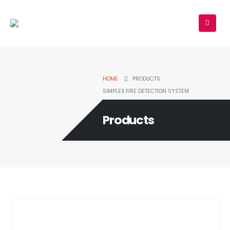
HOME
PRODUCTS
SIMPLEX FIRE DETECTION SYSTEM
Products