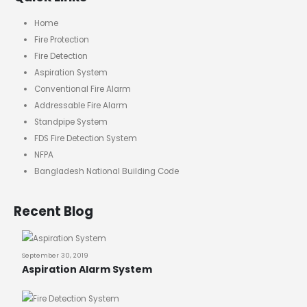
Home
Fire Protection
Fire Detection
Aspiration System
Conventional Fire Alarm
Addressable Fire Alarm
Standpipe System
FDS Fire Detection System
NFPA
Bangladesh National Building Code
Recent Blog
September 30, 2019
Aspiration Alarm System