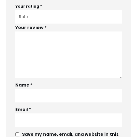
Your rating
*
Your review
*
Name
*
Email
*
Save my name, email, and website in this