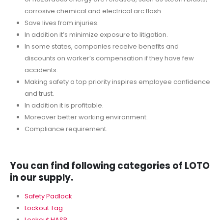
corrosive chemical and electrical arc flash.
Save lives from injuries.
In addition it’s minimize exposure to litigation.
In some states, companies receive benefits and
discounts on worker’s compensation if they have few
accidents.
Making safety a top priority inspires employee confidence
and trust.
In addition it is profitable.
Moreover better working environment.
Compliance requirement.
You can find following categories of LOTO
in our supply.
Safety Padlock
Lockout Tag
Lockout HASP