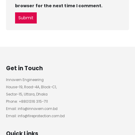
browser for the next time I comment.
Get in Touch
Innovern Engineering
House-19, Road-4A, Block-C1,
Sector-15, Uttara, Dhaka
Phone: +8801316 315-711
Email: info@innovern.com.bd
Email: info@fireprotection.com.bd
Quick Links