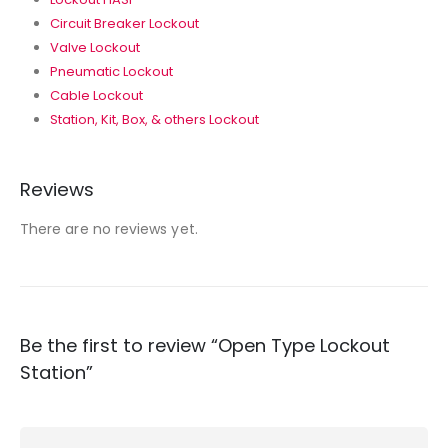
Circuit Breaker Lockout
Valve Lockout
Pneumatic Lockout
Cable Lockout
Station, Kit, Box, & others Lockout
Reviews
There are no reviews yet.
Be the first to review “Open Type Lockout
Station”