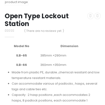
Open Type Lockout
Station
( There are no reviews yet. )
0
out of 5
Model No
Dimension
ILB-65
385mm ×290mm
ILB-66
360mm ×350mm
Made from plastic PE, durable ,chemical resistant and low
temperature resistant materials.
Can accommodate various of padlocks , hasps, several
tags and cable ties etc.
Capacity : 2 hasp positions ,each accommodates 2
hasps,
8 padlock positions, each accommodate 1