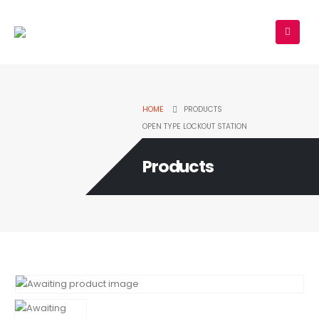
HOME
PRODUCTS
OPEN TYPE LOCKOUT STATION
Products