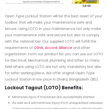
Open Type Lockout Station will be the best asset of your
toolbox that will make your maintenance safe and
secure. Using LOTO in your maintenance not only make
your maintenance safe and secure but also to comply
with the national law. Our supplied LOTO will fulfill the
requirements of
OSHA
,
Accord
,
Alliance
and other
organization. Form our product list you can use our LOTO
for Electrical, Mechanical, plumbing and other so many
field where using LOTO are not only mandatory but also
for safer working place. We offer original Open Type
Lockout Station in low price in Dhaka, Bangladesh (BD).
Lockout Tagout (LOTO) Benefits:
Minimizes injury if machines are accidentally started.
As well as it will minimize injury from unexpected releases
of hazardous energy are released, such as steam blasts,