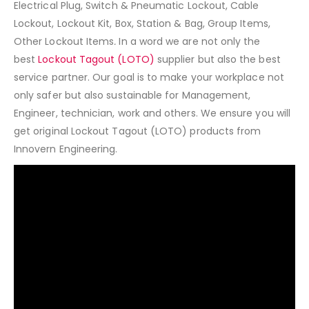
Electrical Plug, Switch & Pneumatic Lockout, Cable
Lockout, Lockout Kit, Box, Station & Bag, Group Items,
Other Lockout Items
.
In a word we are not only the
best
Lockout Tagout (LOTO)
supplier but also the best
service partner. Our goal is to make your workplace not
only safer but also sustainable for Management,
Engineer, technician, work and others. We ensure you will
get original Lockout Tagout (LOTO) products from
Innovern Engineering.