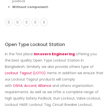
padlock
Without component.
Open Type Lockout Station
In the first place
Innovern Engineering
offering you
the best quality Open Type Lockout Station in
Bangladesh. Similarly we also provide others type of
Lockout Tagout (LOTO)
items. In addition we ensure that
our Lockout Tagout products will comply
with
OSHA
,
Accord
,
Alliance
and others organization
requirements. As well as we offer a complete range of
high quality Safety Padlock, Gun Lockout, Valve Lockout,
Lockout HASP, Lockout Tag, Circuit Breaker Lockout,