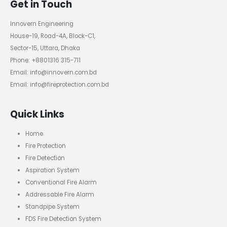
Get in Touch
Innovern Engineering
House-19, Road-4A, Block-C1,
Sector-15, Uttara, Dhaka
Phone: +8801316 315-711
Email: info@innovern.com.bd
Email: info@fireprotection.com.bd
Quick Links
Home
Fire Protection
Fire Detection
Aspiration System
Conventional Fire Alarm
Addressable Fire Alarm
Standpipe System
FDS Fire Detection System