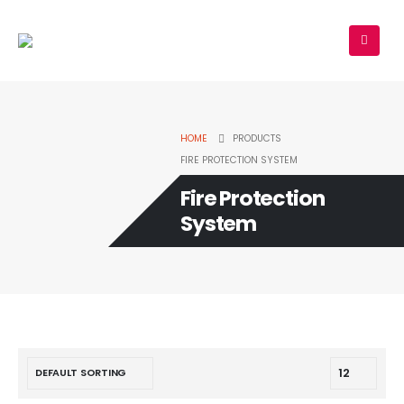
HOME
PRODUCTS
FIRE PROTECTION SYSTEM
Fire Protection
System