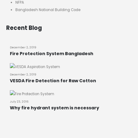
NFPA
Bangladesh National Building Code
Recent Blog
December 2, 2019
Fire Protection System Bangladesh
December 2, 2019
VESDA Fire Detection for Raw Cotton
July 23, 2016
Why fire hydrant system is necessary