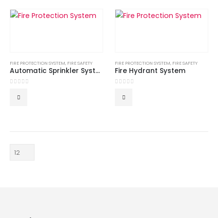
FIRE PROTECTION SYSTEM
,
FIRE SAFETY
FIRE PROTECTION SYSTEM
,
FIRE SAFETY
Automatic Sprinkler System
Fire Hydrant System
0
out of 5
0
out of 5