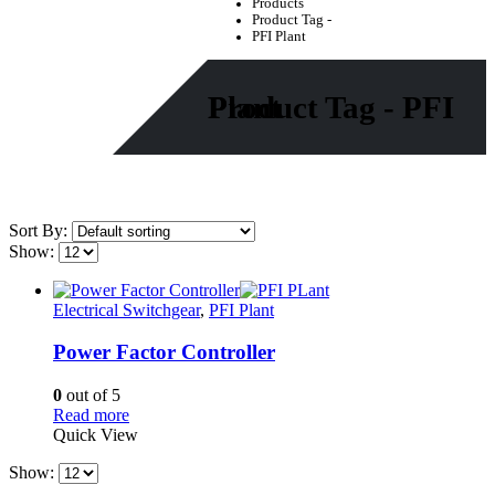
Products
Product Tag -
PFI Plant
Product Tag - PFI Plant
Sort By:
Show:
Electrical Switchgear
,
PFI Plant
Power Factor Controller
0
out of 5
Read more
Quick View
Show: