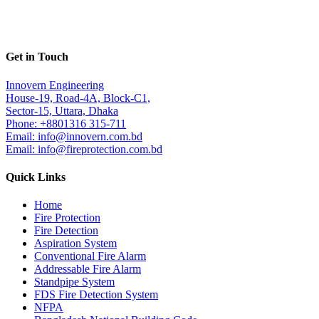
Get in Touch
Innovern Engineering
House-19, Road-4A, Block-C1,
Sector-15, Uttara, Dhaka
Phone: +8801316 315-711
Email: info@innovern.com.bd
Email: info@fireprotection.com.bd
Quick Links
Home
Fire Protection
Fire Detection
Aspiration System
Conventional Fire Alarm
Addressable Fire Alarm
Standpipe System
FDS Fire Detection System
NFPA