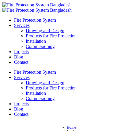
Fire Protection System
Services
Drawing and Design
Products for Fire Protection
Installation
Commissioning
Projects
Blog
Contact
Fire Protection System
Services
Drawing and Design
Products for Fire Protection
Installation
Commissioning
Projects
Blog
Contact
Home