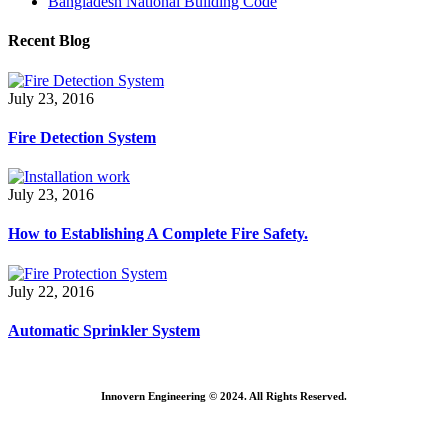
Bangladesh National Building Code
Recent Blog
July 23, 2016
Fire Detection System
July 23, 2016
How to Establishing A Complete Fire Safety.
July 22, 2016
Automatic Sprinkler System
Innovern Engineering © 2024. All Rights Reserved.