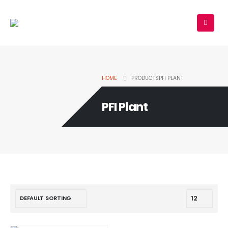
HOME
PRODUCTS
PFI PLANT
PFI Plant