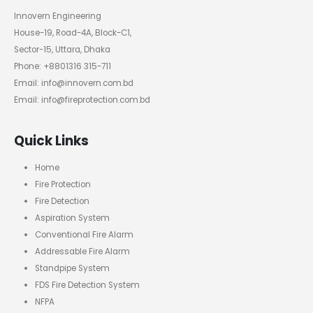
Innovern Engineering
House-19, Road-4A, Block-C1,
Sector-15, Uttara, Dhaka
Phone: +8801316 315-711
Email: info@innovern.com.bd
Email: info@fireprotection.com.bd
Quick Links
Home
Fire Protection
Fire Detection
Aspiration System
Conventional Fire Alarm
Addressable Fire Alarm
Standpipe System
FDS Fire Detection System
NFPA