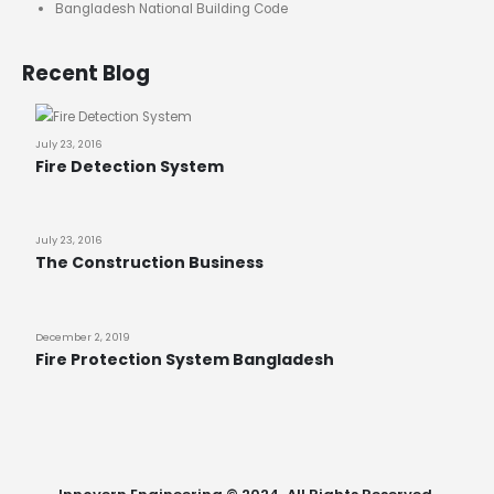
Bangladesh National Building Code
Recent Blog
July 23, 2016
Fire Detection System
July 23, 2016
The Construction Business
December 2, 2019
Fire Protection System Bangladesh