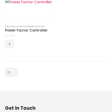
ELECTRICAL SWITCHGEAR
,
PFI PLANT
Power Factor Controller
0
out of 5
Get in Touch