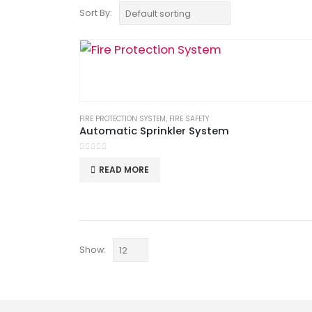
Sort By:
FIRE PROTECTION SYSTEM
,
FIRE SAFETY
Automatic Sprinkler System
0
out of 5
READ MORE
Show: