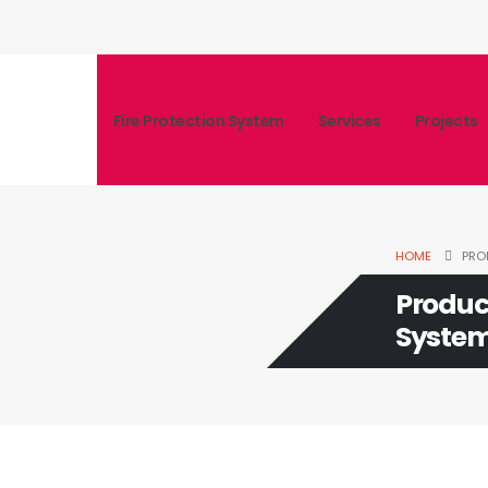
Fire Protection System
Services
Projects
HOME
PRO
Produc
Syste