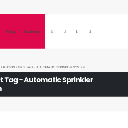
Blog
Contact
DUCTS
PRODUCT TAG -
AUTOMATIC SPRINKLER SYSTEM
t Tag - Automatic Sprinkler
m