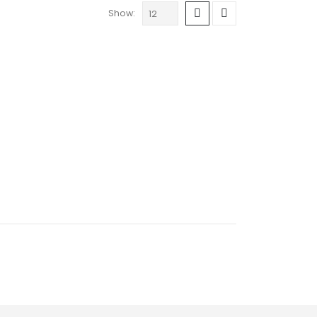
Show: