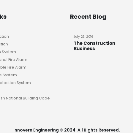
nks
Recent Blog
ction
July 23, 2016
The Construction
ction
Business
n System
nal Fire Alarm
le Fire Alarm
e System
Detection System
sh National Building Code
Innovern Engineering © 2024. All Rights Reserved.