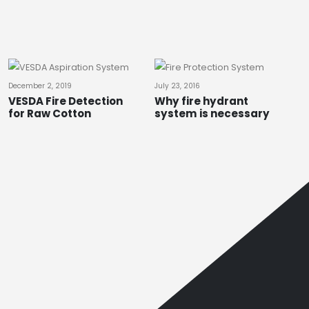
December 2, 2019
July 23, 2016
VESDA Fire Detection
Why fire hydrant
for Raw Cotton
system is necessary