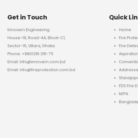
Get in Touch
Quick Li
Innovern Engineering
Home
House-19, Road-4A, Block-C1,
Fire Prote
Sector-15, Uttara, Dhaka
Fire Dete
Phone: +8801316 315-711
Aspiratio
Email: info@innovern.com.bd
Conventio
Email: info@fireprotection.com.bd
Addressab
Standpip
FDS Fire 
NFPA
Banglade