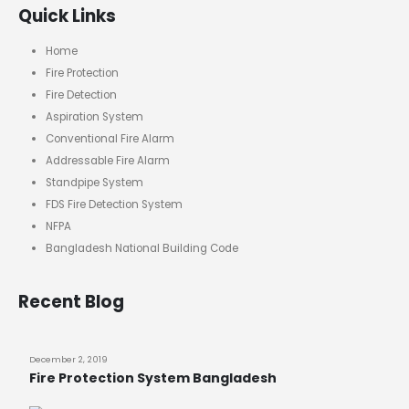
Quick Links
Home
Fire Protection
Fire Detection
Aspiration System
Conventional Fire Alarm
Addressable Fire Alarm
Standpipe System
FDS Fire Detection System
NFPA
Bangladesh National Building Code
Recent Blog
December 2, 2019
Fire Protection System Bangladesh