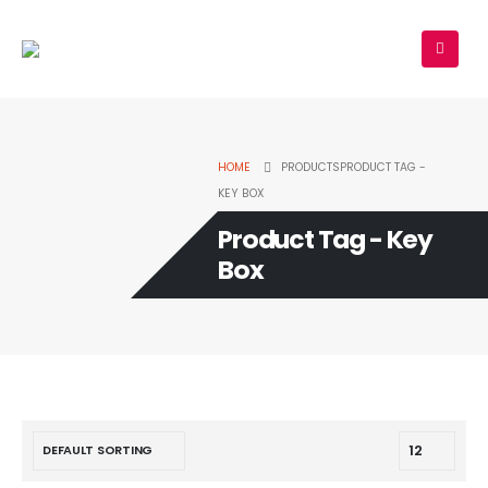
HOME
PRODUCTS
PRODUCT TAG -
KEY BOX
Product Tag - Key
Box