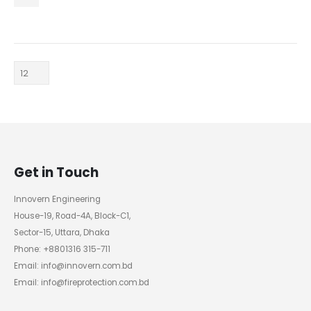
Get in Touch
Innovern Engineering
House-19, Road-4A, Block-C1,
Sector-15, Uttara, Dhaka
Phone: +8801316 315-711
Email: info@innovern.com.bd
Email: info@fireprotection.com.bd