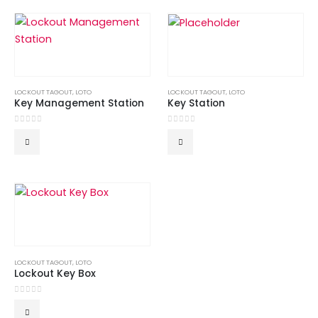
LOCKOUT TAGOUT
,
LOTO
LOCKOUT TAGOUT
,
LOTO
Key Management Station
Key Station
0
out of 5
0
out of 5
LOCKOUT TAGOUT
,
LOTO
Lockout Key Box
0
out of 5