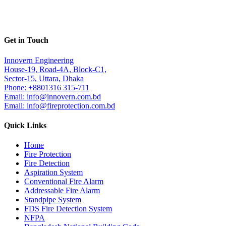
Get in Touch
Innovern Engineering
House-19, Road-4A, Block-C1,
Sector-15, Uttara, Dhaka
Phone: +8801316 315-711
Email: info@innovern.com.bd
Email: info@fireprotection.com.bd
Quick Links
Home
Fire Protection
Fire Detection
Aspiration System
Conventional Fire Alarm
Addressable Fire Alarm
Standpipe System
FDS Fire Detection System
NFPA