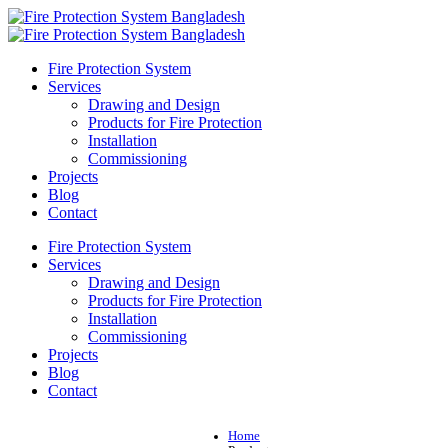
Fire Protection System
Services
Drawing and Design
Products for Fire Protection
Installation
Commissioning
Projects
Blog
Contact
Fire Protection System
Services
Drawing and Design
Products for Fire Protection
Installation
Commissioning
Projects
Blog
Contact
Home