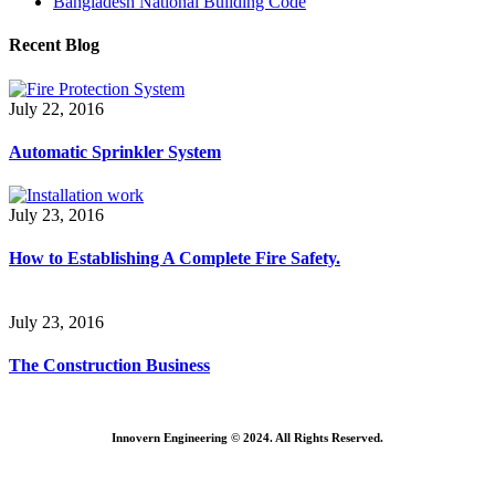
Bangladesh National Building Code
Recent Blog
July 22, 2016
Automatic Sprinkler System
July 23, 2016
How to Establishing A Complete Fire Safety.
July 23, 2016
The Construction Business
Innovern Engineering © 2024. All Rights Reserved.