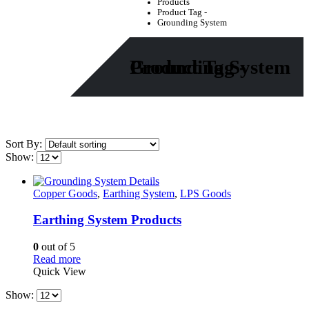
Products
Product Tag -
Grounding System
Product Tag - Grounding System
Sort By:
Show:
Copper Goods
,
Earthing System
,
LPS Goods
Earthing System Products
0
out of 5
Read more
Quick View
Show: