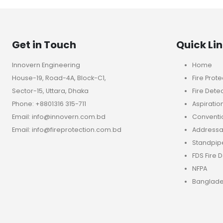
Get in Touch
Quick Li
Innovern Engineering
Home
House-19, Road-4A, Block-C1,
Fire Prote
Sector-15, Uttara, Dhaka
Fire Dete
Phone: +8801316 315-711
Aspiratio
Email: info@innovern.com.bd
Conventio
Email: info@fireprotection.com.bd
Addressab
Standpip
FDS Fire 
NFPA
Banglade