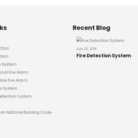
nks
Recent Blog
ction
July 23, 2016
Fire Detection System
ction
n System
nal Fire Alarm
le Fire Alarm
e System
Detection System
sh National Building Code