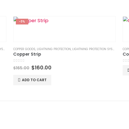
-3%
TEM
,
LPS GOODS
COPPER GOODS
,
LIGHTNING PROTECTION
,
LIGHTNING PROTECTION SYSTEM
,
LPS G
COP
Copper Strip
Co
0
out of 5
0
ou
Original
Current
$
160.00
$
165.00
price
price
was:
is:
ADD TO CART
$165.00.
$160.00.