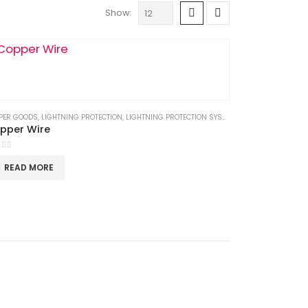
Show:
OODS
PER GOODS
,
LIGHTNING PROTECTION
,
LIGHTNING PROTECTION SYSTEM
,
LPS GOODS
pper Wire
t of 5
READ MORE