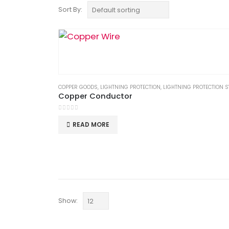
Sort By:
COPPER GOODS
,
LIGHTNING PROTECTION
,
LIGHTNING PROTECTION SYS
Copper Conductor
0
out of 5
READ MORE
Show: