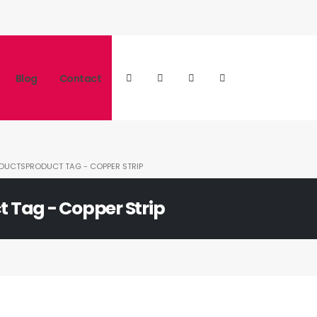
Blog
Contact
DUCTS
PRODUCT TAG -
COPPER STRIP
t Tag - Copper Strip