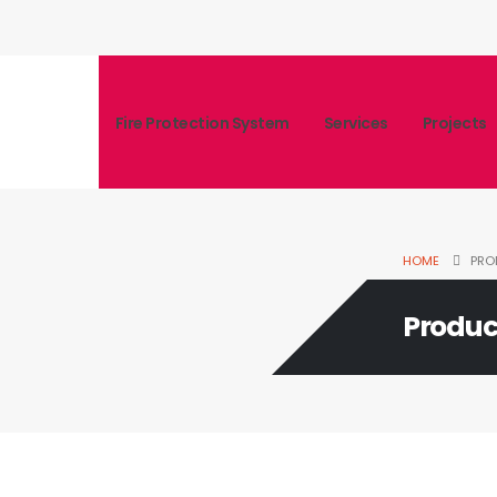
Fire Protection System
Services
Projects
HOME
PRO
Produc