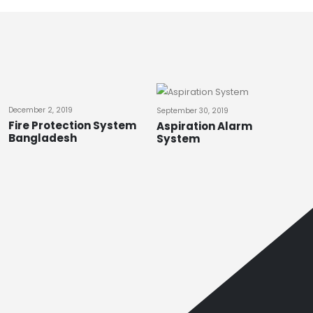
December 2, 2019
September 30, 2019
Fire Protection System
Aspiration Alarm
Bangladesh
System