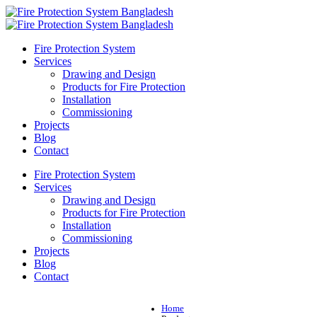
Fire Protection System
Services
Drawing and Design
Products for Fire Protection
Installation
Commissioning
Projects
Blog
Contact
Fire Protection System
Services
Drawing and Design
Products for Fire Protection
Installation
Commissioning
Projects
Blog
Contact
Home