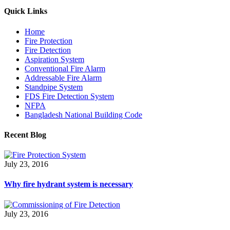
Quick Links
Home
Fire Protection
Fire Detection
Aspiration System
Conventional Fire Alarm
Addressable Fire Alarm
Standpipe System
FDS Fire Detection System
NFPA
Bangladesh National Building Code
Recent Blog
July 23, 2016
Why fire hydrant system is necessary
July 23, 2016